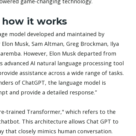
powered game-changing technology.
 how it works
nguage model developed and maintained by
 Elon Musk, Sam Altman, Greg Brockman, Ilya
 Zaremba. However, Elon Musk departed from
is advanced AI natural language processing tool
rovide assistance across a wide range of tasks.
nders of ChatGPT, the language model is
ompt and provide a detailed response.”
e-trained Transformer," which refers to the
chatbot. This architecture allows Chat GPT to
ay that closely mimics human conversation.