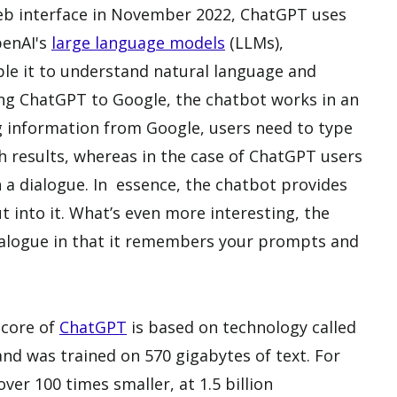
web interface in November 2022, ChatGPT uses
penAI's
large language models
(LLMs),
ble it to understand natural language and
g ChatGPT to Google, the chatbot works in an
ng information from Google, users need to type
h results, whereas in the case of ChatGPT users
a dialogue. In essence, the chatbot provides
 into it. What’s even more interesting, the
ialogue in that it remembers your prompts and
 core of
ChatGPT
is based on technology called
nd was trained on 570 gigabytes of text. For
er 100 times smaller, at 1.5 billion