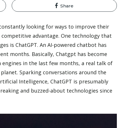
Share
 constantly looking for ways to improve their
 a competitive advantage. One technology that
enges is ChatGPT. An AI-powered chatbot has
ecent months. Basically, Chatgpt has become
engines in the last few months, a real talk of
he planet. Sparking conversations around the
tificial Intelligence, ChatGPT is presumably
reaking and buzzed-about technologies since