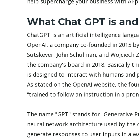
help supercharge your business with AI-
What Chat GPT is and
ChatGPT is an artificial intelligence la
OpenAI, a company co-founded in 2015 by
Sutskever, John Schulman, and Wojciech
the company's board in 2018. Basically th
is designed to interact with humans and p
As stated on the OpenAI website, the fou
“trained to follow an instruction in a pr
The name "GPT" stands for "Generative Pr
neural network architecture used by the 
generate responses to user inputs in a w