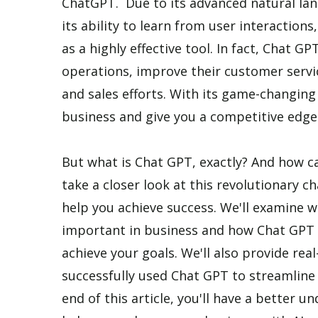
ChatGPT. Due to its advanced natural lan
its ability to learn from user interactions
as a highly effective tool. In fact, Chat G
operations, improve their customer serv
and sales efforts. With its game-changin
business and give you a competitive edge 
But what is Chat GPT, exactly? And how can 
take a closer look at this revolutionary 
help you achieve success. We'll examine w
important in business and how Chat GPT c
achieve your goals. We'll also provide re
successfully used Chat GPT to streamline 
end of this article, you'll have a better 