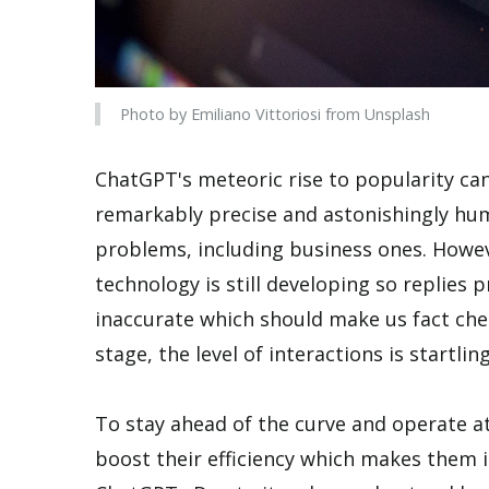
Photo by Emiliano Vittoriosi from Unsplash
ChatGPT's meteoric rise to popularity can
remarkably precise and astonishingly hum
problems, including business ones. Howeve
technology is still developing so replie
inaccurate which should make us fact chec
stage, the level of interactions is startlin
To stay ahead of the curve and operate at
boost their efficiency which makes them i