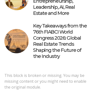
Entrepreneurship,
Leadership, AI, Real
Estate and More
Key Takeaways from the
76th FIABCI World
Congress 2026: Global
Real Estate Trends
Shaping the Future of
the Industry
This block is broken or missing. You may be
missing content or you might need to enable
the original module.