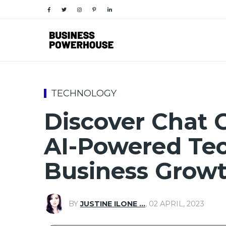
TECHNOLOGY
Discover Chat G
AI-Powered Tec
Business Grow
BY
JUSTINE ILONE …
,
02 APRIL, 2023