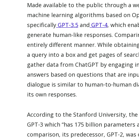
Made available to the public through a 
machine learning algorithms based on O
specifically
GPT-3.5
and
GPT-4
, which ena
generate human-like responses. Comparin
entirely different manner. While obtaini
a query into a box and get pages of searc
gather data from ChatGPT by engaging in 
answers based on questions that are input
dialogue is similar to human-to-human d
its own responses.
According to the Stanford University, the
GPT-3 which “has 175 billion parameters a
comparison, its predecessor, GPT-2, was ov