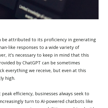
 be attributed to its proficiency in generating
an-like responses to a wide variety of
r, it’s necessary to keep in mind that this
s provided by ChatGPT can be sometimes
k everything we receive, but even at this
gly high.
 peak efficiency, businesses always seek to
ncreasingly turn to AI-powered chatbots like