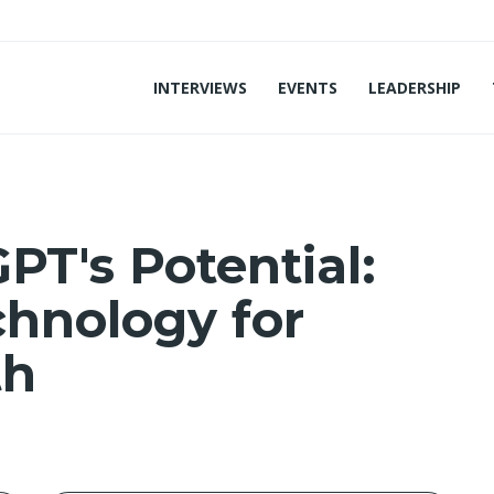
INTERVIEWS
EVENTS
LEADERSHIP
PT's Potential:
hnology for
th