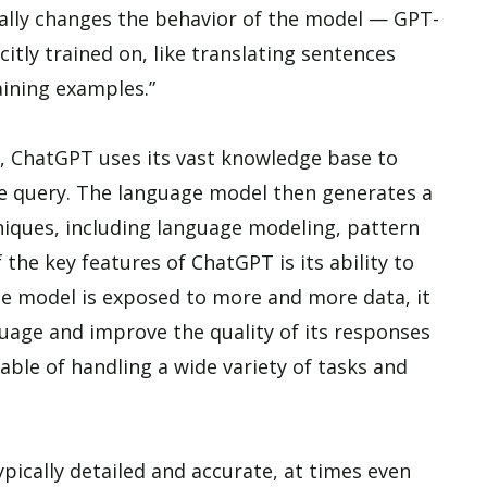
cally changes the behavior of the model — GPT-
citly trained on, like translating sentences
aining examples.”
, ChatGPT uses its vast knowledge base to
he query. The language model then generates a
iques, including language modeling, pattern
the key features of ChatGPT is its ability to
ge model is exposed to more and more data, it
nguage and improve the quality of its responses
pable of handling a wide variety of tasks and
ically detailed and accurate, at times even