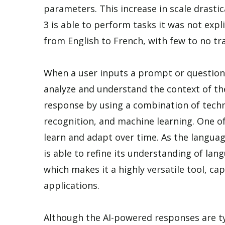
parameters. This increase in scale drasti
3 is able to perform tasks it was not expli
from English to French, with few to no tr
When a user inputs a prompt or question
analyze and understand the context of t
response by using a combination of techn
recognition, and machine learning. One of 
learn and adapt over time. As the langua
is able to refine its understanding of la
which makes it a highly versatile tool, ca
applications.
Although the AI-powered responses are typ