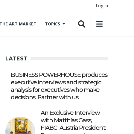
Log in
THE ART MARKET
TOPICS
LATEST
BUSINESS POWERHOUSE produces
executive interviews and strategic
analysis for executives who make
decisions. Partner with us
An Exclusive Interview
with Matthias Gass,
FIABCI Austria President: