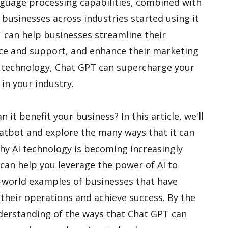
guage processing capabilities, combined with
, businesses across industries started using it
PT can help businesses streamline their
ice and support, and enhance their marketing
g technology, Chat GPT can supercharge your
in your industry.
it benefit your business? In this article, we'll
chatbot and explore the many ways that it can
hy AI technology is becoming increasingly
an help you leverage the power of AI to
al-world examples of businesses that have
their operations and achieve success. By the
understanding of the ways that Chat GPT can