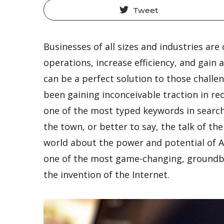
Tweet
Businesses of all sizes and industries are
operations, increase efficiency, and gain
can be a perfect solution to those chall
been gaining inconceivable traction in r
one of the most typed keywords in search 
the town, or better to say, the talk of t
world about the power and potential of Ar
one of the most game-changing, groundb
the invention of the Internet.