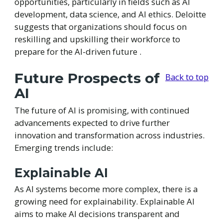
opportunities, particularly in fields such as AI
development, data science, and AI ethics. Deloitte
suggests that organizations should focus on
reskilling and upskilling their workforce to
prepare for the AI-driven future .
Future Prospects of
Back to top
AI
The future of AI is promising, with continued
advancements expected to drive further
innovation and transformation across industries.
Emerging trends include:
Explainable AI
As AI systems become more complex, there is a
growing need for explainability. Explainable AI
aims to make AI decisions transparent and