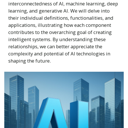
interconnectedness of AI, machine learning, deep
learning, and generative AI. We will delve into
their individual definitions, functionalities, and
applications, illustrating how each component
contributes to the overarching goal of creating
intelligent systems. By understanding these
relationships, we can better appreciate the
complexity and potential of AI technologies in
shaping the future.