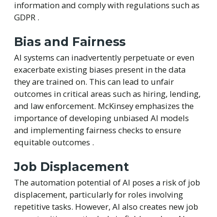
information and comply with regulations such as
GDPR .
Bias and Fairness
AI systems can inadvertently perpetuate or even
exacerbate existing biases present in the data
they are trained on. This can lead to unfair
outcomes in critical areas such as hiring, lending,
and law enforcement. McKinsey emphasizes the
importance of developing unbiased AI models
and implementing fairness checks to ensure
equitable outcomes .
Job Displacement
The automation potential of AI poses a risk of job
displacement, particularly for roles involving
repetitive tasks. However, AI also creates new job