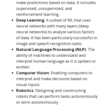
make predictions based on data. It includes
supervised, unsupervised, and
reinforcement learning.
Deep Learning
: A subset of ML that uses
neural networks with many layers (deep
neural networks) to analyze various factors
of data. It has been particularly successful in
image and speech recognition tasks.
Natural Language Processing (NLP)
: The
ability of machines to understand and
interpret human language as it is spoken or
written.
Computer Vision
: Enabling computers to
interpret and make decisions based on
visual inputs.
Robotics
: Designing and constructing
robots that can perform tasks autonomously
or semi-autonomously.