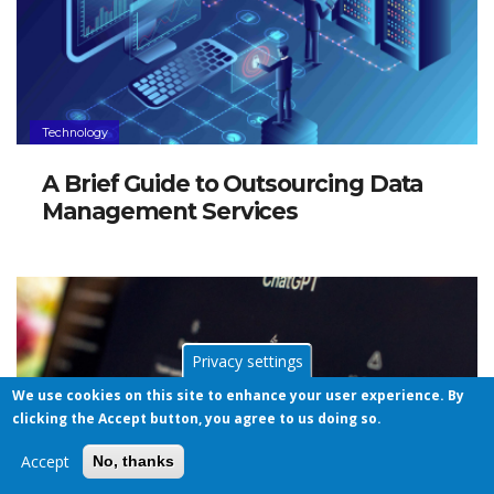
Technology
A Brief Guide to Outsourcing Data
Management Services
Privacy settings
We use cookies on this site to enhance your user experience. By
clicking the Accept button, you agree to us doing so.
Accept
No, thanks