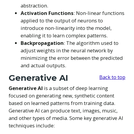
abstraction.
Activation Functions
: Non-linear functions
applied to the output of neurons to
introduce non-linearity into the model,
enabling it to learn complex patterns.
Backpropagation
: The algorithm used to
adjust weights in the neural network by
minimizing the error between the predicted
and actual outputs.
Generative AI
Back to top
Generative AI
is a subset of deep learning
focused on generating new, synthetic content
based on learned patterns from training data.
Generative AI can produce text, images, music,
and other types of media. Some key generative AI
techniques include: