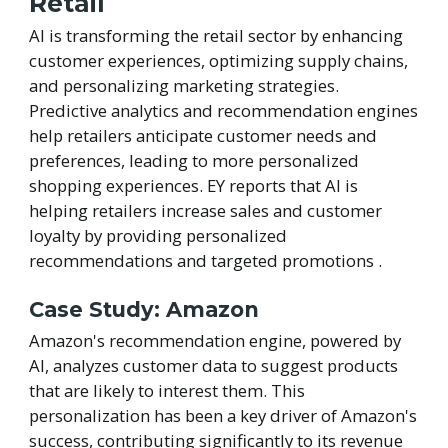
Retail
AI is transforming the retail sector by enhancing
customer experiences, optimizing supply chains,
and personalizing marketing strategies.
Predictive analytics and recommendation engines
help retailers anticipate customer needs and
preferences, leading to more personalized
shopping experiences. EY reports that AI is
helping retailers increase sales and customer
loyalty by providing personalized
recommendations and targeted promotions .
Case Study: Amazon
Amazon's recommendation engine, powered by
AI, analyzes customer data to suggest products
that are likely to interest them. This
personalization has been a key driver of Amazon's
success, contributing significantly to its revenue