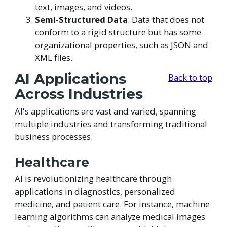
text, images, and videos.
Semi-Structured Data
: Data that does not
conform to a rigid structure but has some
organizational properties, such as JSON and
XML files.
AI Applications
Back to top
Across Industries
AI's applications are vast and varied, spanning
multiple industries and transforming traditional
business processes.
Healthcare
AI is revolutionizing healthcare through
applications in diagnostics, personalized
medicine, and patient care. For instance, machine
learning algorithms can analyze medical images