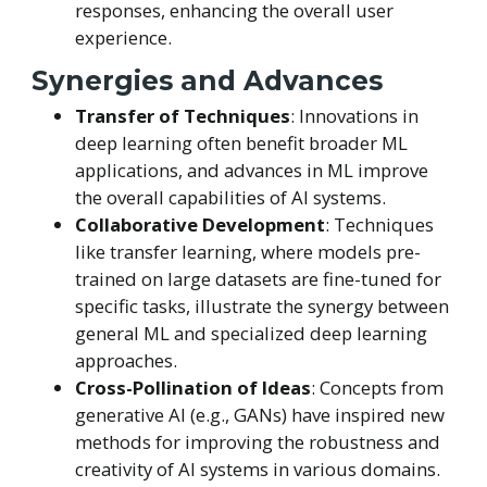
responses, enhancing the overall user
experience.
Synergies and Advances
Transfer of Techniques
: Innovations in
deep learning often benefit broader ML
applications, and advances in ML improve
the overall capabilities of AI systems.
Collaborative Development
: Techniques
like transfer learning, where models pre-
trained on large datasets are fine-tuned for
specific tasks, illustrate the synergy between
general ML and specialized deep learning
approaches.
Cross-Pollination of Ideas
: Concepts from
generative AI (e.g., GANs) have inspired new
methods for improving the robustness and
creativity of AI systems in various domains.