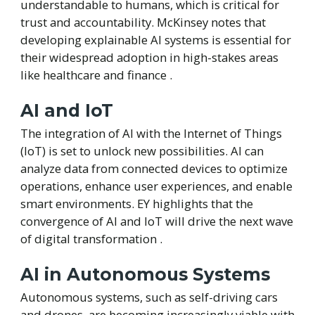
understandable to humans, which is critical for
trust and accountability. McKinsey notes that
developing explainable AI systems is essential for
their widespread adoption in high-stakes areas
like healthcare and finance .
AI and IoT
The integration of AI with the Internet of Things
(IoT) is set to unlock new possibilities. AI can
analyze data from connected devices to optimize
operations, enhance user experiences, and enable
smart environments. EY highlights that the
convergence of AI and IoT will drive the next wave
of digital transformation .
AI in Autonomous Systems
Autonomous systems, such as self-driving cars
and drones, are becoming increasingly viable with