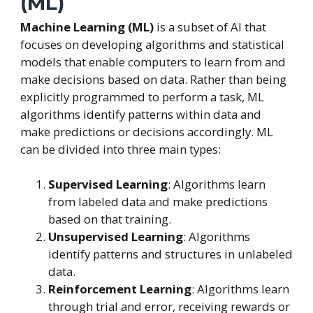
(ML)
Machine Learning (ML)
is a subset of AI that
focuses on developing algorithms and statistical
models that enable computers to learn from and
make decisions based on data. Rather than being
explicitly programmed to perform a task, ML
algorithms identify patterns within data and
make predictions or decisions accordingly. ML
can be divided into three main types:
Supervised Learning
: Algorithms learn
from labeled data and make predictions
based on that training.
Unsupervised Learning
: Algorithms
identify patterns and structures in unlabeled
data.
Reinforcement Learning
: Algorithms learn
through trial and error, receiving rewards or