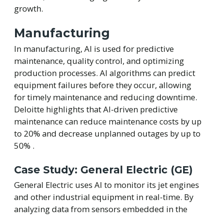
growth.
Manufacturing
In manufacturing, AI is used for predictive
maintenance, quality control, and optimizing
production processes. AI algorithms can predict
equipment failures before they occur, allowing
for timely maintenance and reducing downtime.
Deloitte highlights that AI-driven predictive
maintenance can reduce maintenance costs by up
to 20% and decrease unplanned outages by up to
50% .
Case Study: General Electric (GE)
General Electric uses AI to monitor its jet engines
and other industrial equipment in real-time. By
analyzing data from sensors embedded in the