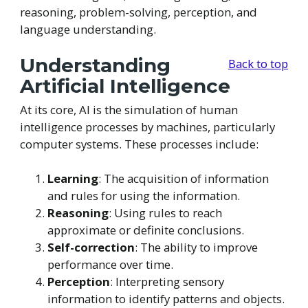
reasoning, problem-solving, perception, and
language understanding.
Understanding
Back to top
Artificial Intelligence
At its core, AI is the simulation of human
intelligence processes by machines, particularly
computer systems. These processes include:
Learning
: The acquisition of information
and rules for using the information.
Reasoning
: Using rules to reach
approximate or definite conclusions.
Self-correction
: The ability to improve
performance over time.
Perception
: Interpreting sensory
information to identify patterns and objects.