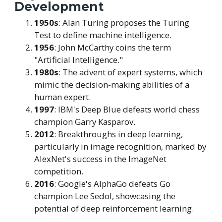
Development
1950s
: Alan Turing proposes the Turing
Test to define machine intelligence.
1956
: John McCarthy coins the term
"Artificial Intelligence."
1980s
: The advent of expert systems, which
mimic the decision-making abilities of a
human expert.
1997
: IBM's Deep Blue defeats world chess
champion Garry Kasparov.
2012
: Breakthroughs in deep learning,
particularly in image recognition, marked by
AlexNet's success in the ImageNet
competition.
2016
: Google's AlphaGo defeats Go
champion Lee Sedol, showcasing the
potential of deep reinforcement learning.