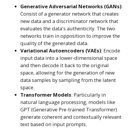
Generative Adversarial Networks (GANs)
:
Consist of a generator network that creates
new data and a discriminator network that
evaluates the data's authenticity. The two
networks train in opposition to improve the
quality of the generated data.
Variational Autoencoders (VAEs)
: Encode
input data into a lower-dimensional space
and then decode it back to the original
space, allowing for the generation of new
data samples by sampling from the latent
space.
Transformer Models
: Particularly in
natural language processing, models like
GPT (Generative Pre-trained Transformer)
generate coherent and contextually relevant
text based on input prompts.