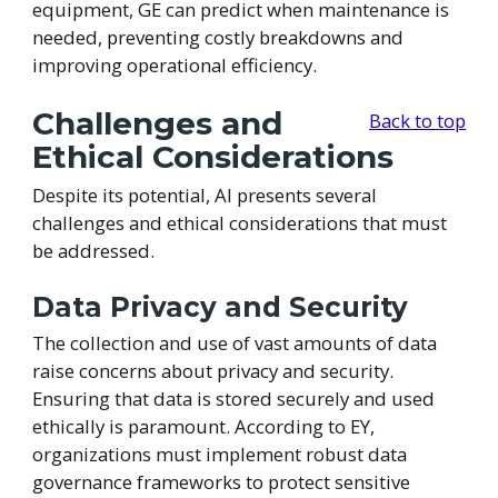
equipment, GE can predict when maintenance is
needed, preventing costly breakdowns and
improving operational efficiency.
Challenges and
Back to top
Ethical Considerations
Despite its potential, AI presents several
challenges and ethical considerations that must
be addressed.
Data Privacy and Security
The collection and use of vast amounts of data
raise concerns about privacy and security.
Ensuring that data is stored securely and used
ethically is paramount. According to EY,
organizations must implement robust data
governance frameworks to protect sensitive