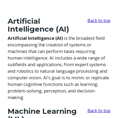
Artificial
Back to top
Intelligence (AI)
Artificial Intelligence (AI)
is the broadest field
encompassing the creation of systems or
machines that can perform tasks requiring
human intelligence. AI includes a wide range of
subfields and applications, from expert systems
and robotics to natural language processing and
computer vision. AI's goal is to mimic or replicate
human cognitive functions such as learning,
problem-solving, perception, and decision-
making.
Machine Learning
Back to top