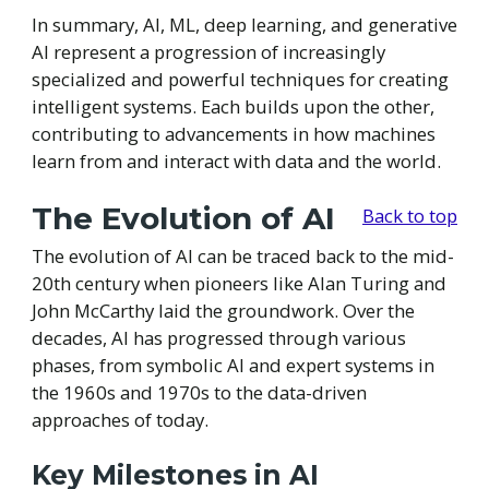
In summary, AI, ML, deep learning, and generative
AI represent a progression of increasingly
specialized and powerful techniques for creating
intelligent systems. Each builds upon the other,
contributing to advancements in how machines
learn from and interact with data and the world.
The Evolution of AI
Back to top
The evolution of AI can be traced back to the mid-
20th century when pioneers like Alan Turing and
John McCarthy laid the groundwork. Over the
decades, AI has progressed through various
phases, from symbolic AI and expert systems in
the 1960s and 1970s to the data-driven
approaches of today.
Key Milestones in AI