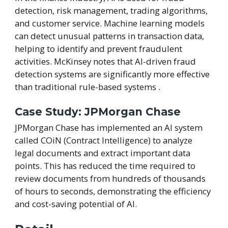
detection, risk management, trading algorithms,
and customer service. Machine learning models
can detect unusual patterns in transaction data,
helping to identify and prevent fraudulent
activities. McKinsey notes that AI-driven fraud
detection systems are significantly more effective
than traditional rule-based systems .
Case Study: JPMorgan Chase
JPMorgan Chase has implemented an AI system
called COiN (Contract Intelligence) to analyze
legal documents and extract important data
points. This has reduced the time required to
review documents from hundreds of thousands
of hours to seconds, demonstrating the efficiency
and cost-saving potential of AI.