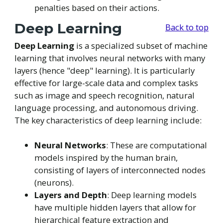
penalties based on their actions.
Deep Learning
Back to top
Deep Learning
is a specialized subset of machine
learning that involves neural networks with many
layers (hence "deep" learning). It is particularly
effective for large-scale data and complex tasks
such as image and speech recognition, natural
language processing, and autonomous driving.
The key characteristics of deep learning include:
Neural Networks
: These are computational
models inspired by the human brain,
consisting of layers of interconnected nodes
(neurons).
Layers and Depth
: Deep learning models
have multiple hidden layers that allow for
hierarchical feature extraction and