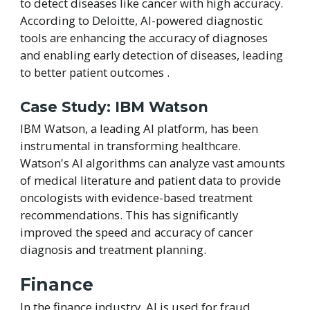
to detect diseases like cancer with high accuracy.
According to Deloitte, AI-powered diagnostic
tools are enhancing the accuracy of diagnoses
and enabling early detection of diseases, leading
to better patient outcomes .
Case Study: IBM Watson
IBM Watson, a leading AI platform, has been
instrumental in transforming healthcare.
Watson's AI algorithms can analyze vast amounts
of medical literature and patient data to provide
oncologists with evidence-based treatment
recommendations. This has significantly
improved the speed and accuracy of cancer
diagnosis and treatment planning.
Finance
In the finance industry, AI is used for fraud