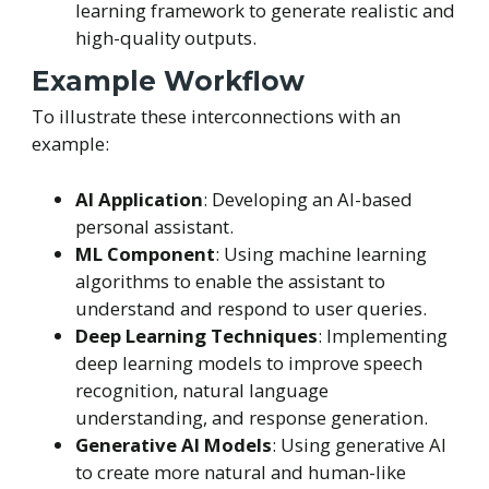
learning framework to generate realistic and
high-quality outputs.
Example Workflow
To illustrate these interconnections with an
example:
AI Application
: Developing an AI-based
personal assistant.
ML Component
: Using machine learning
algorithms to enable the assistant to
understand and respond to user queries.
Deep Learning Techniques
: Implementing
deep learning models to improve speech
recognition, natural language
understanding, and response generation.
Generative AI Models
: Using generative AI
to create more natural and human-like