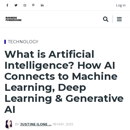
Log in
TECHNOLOGY
What is Artificial
Intelligence? How AI
Connects to Machine
Learning, Deep
Learning & Generative
AI
BY
JUSTINE ILONE …
,
09 MAY, 2025