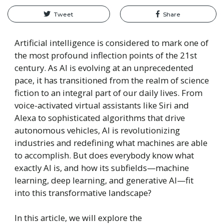
Tweet
Share
Artificial intelligence is considered to mark one of
the most profound inflection points of the 21st
century. As AI is evolving at an unprecedented
pace, it has transitioned from the realm of science
fiction to an integral part of our daily lives. From
voice-activated virtual assistants like Siri and
Alexa to sophisticated algorithms that drive
autonomous vehicles, AI is revolutionizing
industries and redefining what machines are able
to accomplish. But does everybody know what
exactly AI is, and how its subfields—machine
learning, deep learning, and generative AI—fit
into this transformative landscape?
In this article, we will explore the