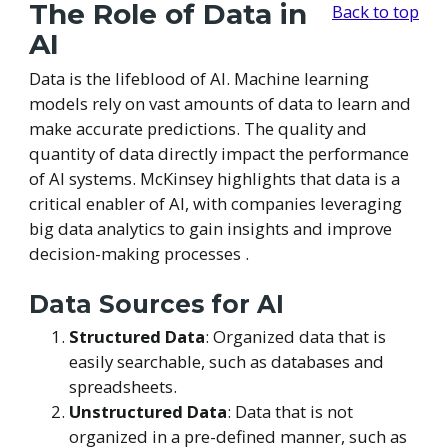
The Role of Data in
Back to top
AI
Data is the lifeblood of AI. Machine learning
models rely on vast amounts of data to learn and
make accurate predictions. The quality and
quantity of data directly impact the performance
of AI systems. McKinsey highlights that data is a
critical enabler of AI, with companies leveraging
big data analytics to gain insights and improve
decision-making processes .
Data Sources for AI
Structured Data
: Organized data that is
easily searchable, such as databases and
spreadsheets.
Unstructured Data
: Data that is not
organized in a pre-defined manner, such as