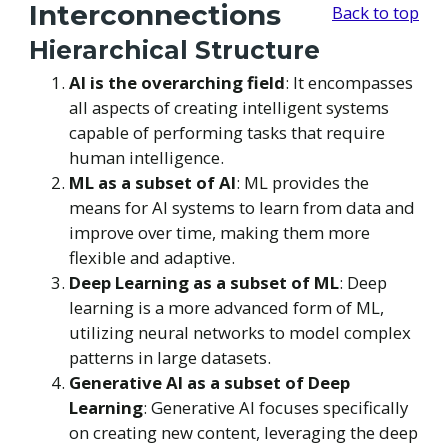
Interconnections
Back to top
Hierarchical Structure
AI is the overarching field
: It encompasses
all aspects of creating intelligent systems
capable of performing tasks that require
human intelligence.
ML as a subset of AI
: ML provides the
means for AI systems to learn from data and
improve over time, making them more
flexible and adaptive.
Deep Learning as a subset of ML
: Deep
learning is a more advanced form of ML,
utilizing neural networks to model complex
patterns in large datasets.
Generative AI as a subset of Deep
Learning
: Generative AI focuses specifically
on creating new content, leveraging the deep