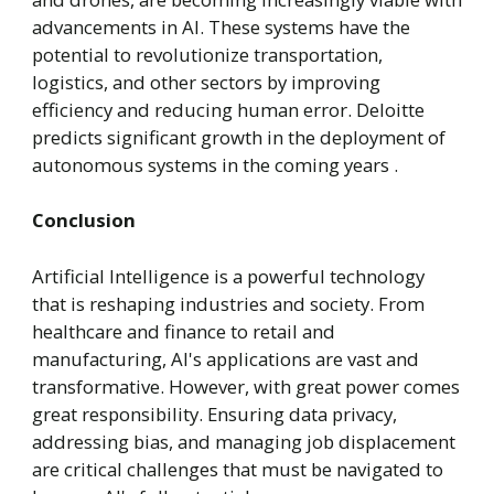
advancements in AI. These systems have the
potential to revolutionize transportation,
logistics, and other sectors by improving
efficiency and reducing human error. Deloitte
predicts significant growth in the deployment of
autonomous systems in the coming years .
Conclusion
Artificial Intelligence is a powerful technology
that is reshaping industries and society. From
healthcare and finance to retail and
manufacturing, AI's applications are vast and
transformative. However, with great power comes
great responsibility. Ensuring data privacy,
addressing bias, and managing job displacement
are critical challenges that must be navigated to