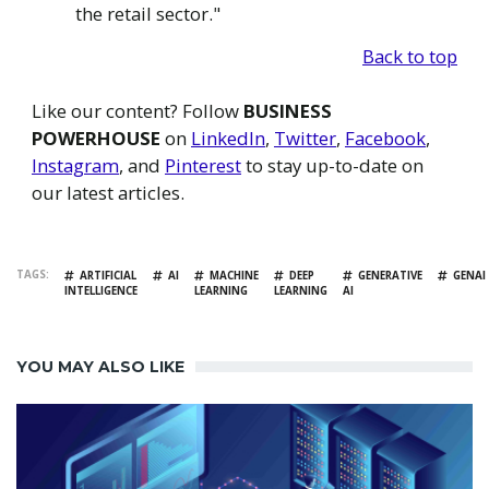
the retail sector."
Back to top
Like our content? Follow
BUSINESS
POWERHOUSE
on
LinkedIn
,
Twitter
,
Facebook
,
Instagram
, and
Pinterest
to stay up-to-date on
our latest articles.
TAGS
ARTIFICIAL
AI
MACHINE
DEEP
GENERATIVE
GENAI
INTELLIGENCE
LEARNING
LEARNING
AI
YOU MAY ALSO LIKE