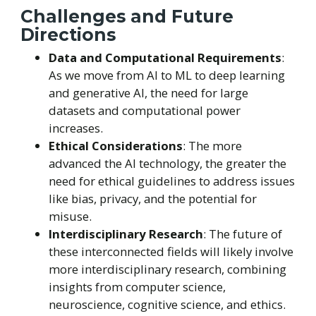
Challenges and Future
Directions
Data and Computational Requirements
:
As we move from AI to ML to deep learning
and generative AI, the need for large
datasets and computational power
increases.
Ethical Considerations
: The more
advanced the AI technology, the greater the
need for ethical guidelines to address issues
like bias, privacy, and the potential for
misuse.
Interdisciplinary Research
: The future of
these interconnected fields will likely involve
more interdisciplinary research, combining
insights from computer science,
neuroscience, cognitive science, and ethics.