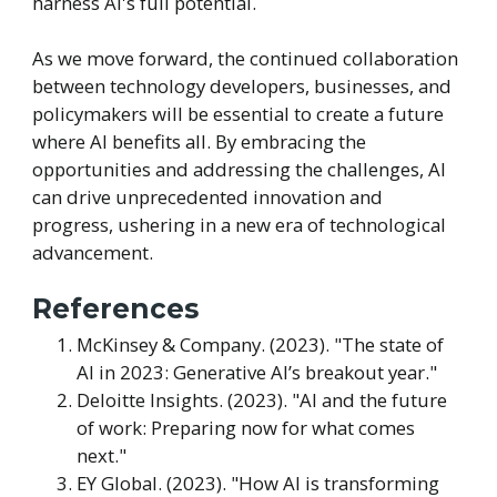
harness AI's full potential.
As we move forward, the continued collaboration
between technology developers, businesses, and
policymakers will be essential to create a future
where AI benefits all. By embracing the
opportunities and addressing the challenges, AI
can drive unprecedented innovation and
progress, ushering in a new era of technological
advancement.
References
McKinsey & Company. (2023). "The state of
AI in 2023: Generative AI’s breakout year."
Deloitte Insights. (2023). "AI and the future
of work: Preparing now for what comes
next."
EY Global. (2023). "How AI is transforming