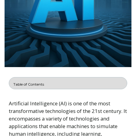
Artificial Intelligence (AI) is one of the most
transformative technologies of the 21st century. It
encompasses a variety of technologies and
applications that enable machines to simulate
human intelligence, including learning,