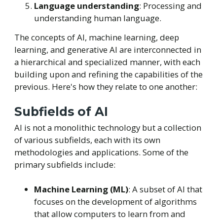
Language understanding
: Processing and
understanding human language.
The concepts of AI, machine learning, deep
learning, and generative AI are interconnected in
a hierarchical and specialized manner, with each
building upon and refining the capabilities of the
previous. Here's how they relate to one another:
Subfields of AI
AI is not a monolithic technology but a collection
of various subfields, each with its own
methodologies and applications. Some of the
primary subfields include:
Machine Learning (ML)
: A subset of AI that
focuses on the development of algorithms
that allow computers to learn from and