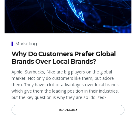
Marketing
Why Do Customers Prefer Global
Brands Over Local Brands?
Apple, Starbucks, Nike are big players on the global
market. Not only do customers like them, but adore
them. They have a lot of advantages over local brands
which give them the leading position in their industries,
but the key question is why they are so idolized?
READ MORE