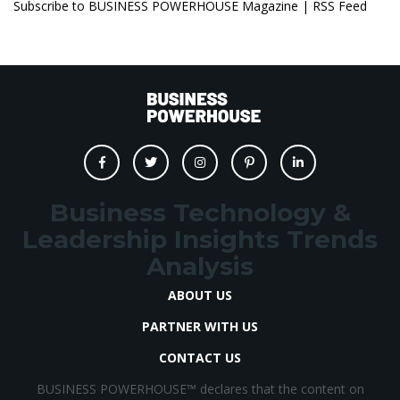
Subscribe to BUSINESS POWERHOUSE Magazine | RSS Feed
Business Technology &
Leadership Insights Trends
Analysis
ABOUT US
PARTNER WITH US
CONTACT US
BUSINESS POWERHOUSE™ declares that the content on