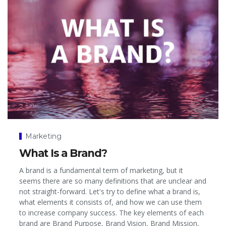
Marketing
What Is a Brand?
A brand is a fundamental term of marketing, but it
seems there are so many definitions that are unclear and
not straight-forward. Let's try to define what a brand is,
what elements it consists of, and how we can use them
to increase company success. The key elements of each
brand are Brand Purpose, Brand Vision, Brand Mission,