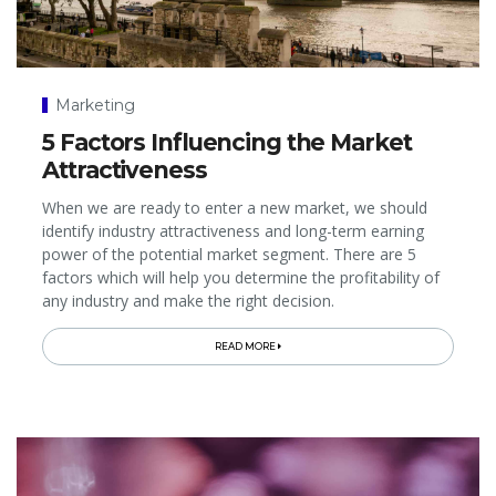
Marketing
5 Factors Influencing the Market
Attractiveness
When we are ready to enter a new market, we should
identify industry attractiveness and long-term earning
power of the potential market segment. There are 5
factors which will help you determine the profitability of
any industry and make the right decision.
READ MORE