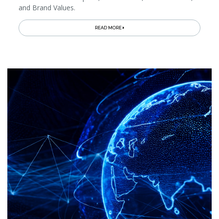
and Brand Values.
READ MORE