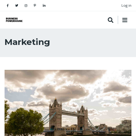
Log in
Marketing