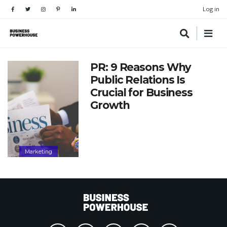
Log in
PR: 9 Reasons Why
Public Relations Is
Crucial for Business
Growth
Marketing