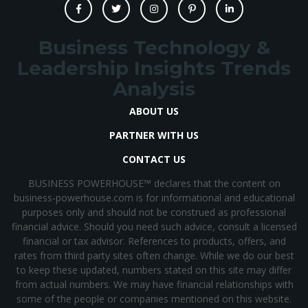
Business Technology &
Leadership Insights Trends
Analysis
ABOUT US
PARTNER WITH US
CONTACT US
BUSINESS POWERHOUSE™ declares that the content on
business-powerhouse.com is for informational and educational
purposes only and should not be construed as professional
financial advice. Should you need such advice, consult a licensed
financial or tax advisor. References to products, offers, and
rates from third party sites often change. While we do our best
to keep these updated, numbers stated on this site may differ
from actual numbers. We may have financial relationships with
some of the people or companies mentioned on this website.