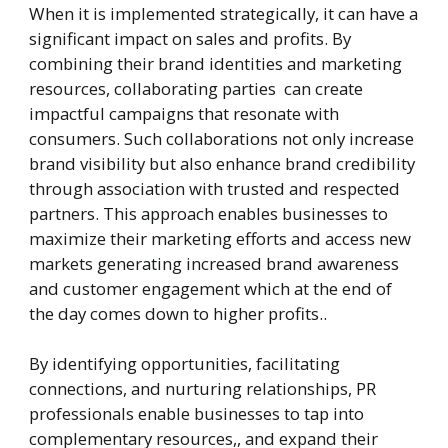
When it is implemented strategically, it can have a
significant impact on sales and profits. By
combining their brand identities and marketing
resources, collaborating parties can create
impactful campaigns that resonate with
consumers. Such collaborations not only increase
brand visibility but also enhance brand credibility
through association with trusted and respected
partners. This approach enables businesses to
maximize their marketing efforts and access new
markets generating increased brand awareness
and customer engagement which at the end of
the day comes down to higher profits..
By identifying opportunities, facilitating
connections, and nurturing relationships, PR
professionals enable businesses to tap into
complementary resources,, and expand their