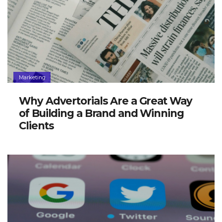
Marketing
Why Advertorials Are a Great Way
of Building a Brand and Winning
Clients