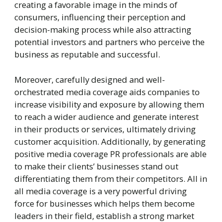
creating a favorable image in the minds of
consumers, influencing their perception and
decision-making process while also attracting
potential investors and partners who perceive the
business as reputable and successful.
Moreover, carefully designed and well-
orchestrated media coverage aids companies to
increase visibility and exposure by allowing them
to reach a wider audience and generate interest
in their products or services, ultimately driving
customer acquisition. Additionally, by generating
positive media coverage PR professionals are able
to make their clients’ businesses stand out
differentiating them from their competitors. All in
all media coverage is a very powerful driving
force for businesses which helps them become
leaders in their field, establish a strong market