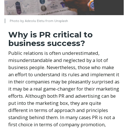
Photo by Adeolu Eletu from Unsplash
Why is PR critical to
business success?
Public relations is often underestimated,
misunderstandable and neglected by a lot of
business people. Nevertheless, those who make
an effort to understand its rules and implement it
in their companies may be pleasantly surprised as
it may be a real game-changer for their marketing
efforts. Although both PR and advertising can be
put into the marketing box, they are quite
different in terms of approach and principles
standing behind them. In many cases PR is not a
first choice in terms of company promotion,