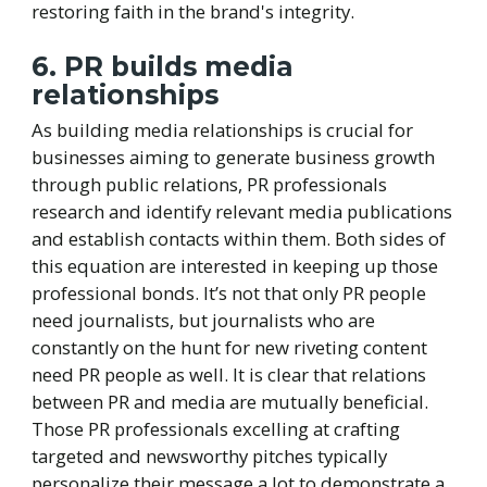
restoring faith in the brand's integrity.
6. PR builds media
relationships
As building media relationships is crucial for
businesses aiming to generate business growth
through public relations, PR professionals
research and identify relevant media publications
and establish contacts within them. Both sides of
this equation are interested in keeping up those
professional bonds. It’s not that only PR people
need journalists, but journalists who are
constantly on the hunt for new riveting content
need PR people as well. It is clear that relations
between PR and media are mutually beneficial.
Those PR professionals excelling at crafting
targeted and newsworthy pitches typically
personalize their message a lot to demonstrate a