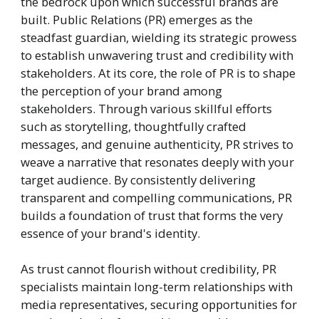
the bedrock upon which successful brands are
built. Public Relations (PR) emerges as the
steadfast guardian, wielding its strategic prowess
to establish unwavering trust and credibility with
stakeholders. At its core, the role of PR is to shape
the perception of your brand among
stakeholders. Through various skillful efforts
such as storytelling, thoughtfully crafted
messages, and genuine authenticity, PR strives to
weave a narrative that resonates deeply with your
target audience. By consistently delivering
transparent and compelling communications, PR
builds a foundation of trust that forms the very
essence of your brand's identity.
As trust cannot flourish without credibility, PR
specialists maintain long-term relationships with
media representatives, securing opportunities for