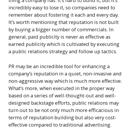
thing a company has. It’s hard to build it, but it’s
incredibly easy to lose it, so companies need to
remember about fostering it each and every day.
It’s worth mentioning that reputation is not built
by buying a bigger number of commercials. In
general, paid publicity is never as effective as
earned publicity which is cultivated by executing
a public relations strategy and follow up tactics.
PR may be an incredible tool for enhancing a
company’s reputation in a quiet, non-invasive and
non-aggressive way which is much more effective.
What’s more, when executed in the proper way
based on a series of well-thought-out and well-
designed backstage efforts, public relations may
turn out to be not only much more efficacious in
terms of reputation building but also very cost-
effective compared to traditional advertising.