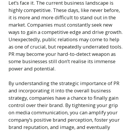
Let’s face it. The current business landscape is
highly competitive. These days, like never before,
it is more and more difficult to stand out in the
market. Companies must constantly seek new
ways to gain a competitive edge and drive growth.
Unexpectedly, public relations may come to help
as one of crucial, but repeatedly underrated tools.
PR may become your hard-to-detect weapon as
some businesses still don’t realise its immense
power and potential.
By understanding the strategic importance of PR
and incorporating it into the overall business
strategy, companies have a chance to finally gain
control over their brand. By tightening your grip
on media communication, you can amplify your
company’s positive brand perception, foster your
brand reputation, and image, and eventually