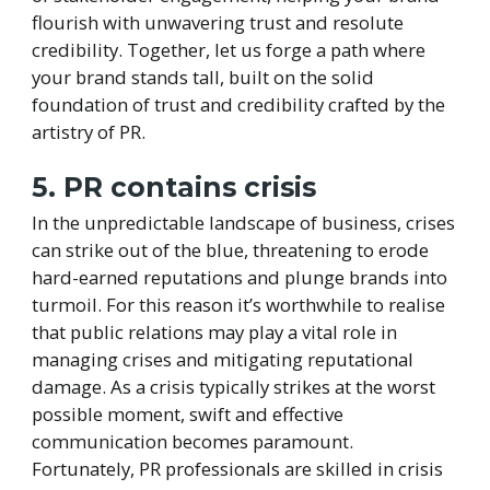
flourish with unwavering trust and resolute
credibility. Together, let us forge a path where
your brand stands tall, built on the solid
foundation of trust and credibility crafted by the
artistry of PR.
5. PR contains crisis
In the unpredictable landscape of business, crises
can strike out of the blue, threatening to erode
hard-earned reputations and plunge brands into
turmoil. For this reason it’s worthwhile to realise
that public relations may play a vital role in
managing crises and mitigating reputational
damage. As a crisis typically strikes at the worst
possible moment, swift and effective
communication becomes paramount.
Fortunately, PR professionals are skilled in crisis