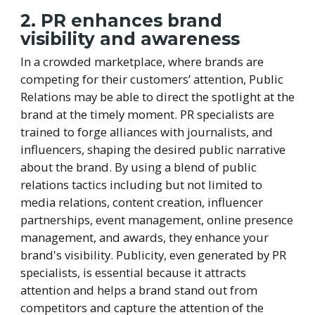
2. PR enhances brand
visibility and awareness
In a crowded marketplace, where brands are
competing for their customers’ attention, Public
Relations may be able to direct the spotlight at the
brand at the timely moment. PR specialists are
trained to forge alliances with journalists, and
influencers, shaping the desired public narrative
about the brand. By using a blend of public
relations tactics including but not limited to
media relations, content creation, influencer
partnerships, event management, online presence
management, and awards, they enhance your
brand's visibility. Publicity, even generated by PR
specialists, is essential because it attracts
attention and helps a brand stand out from
competitors and capture the attention of the