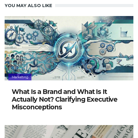
YOU MAY ALSO LIKE
Marketing
What Is a Brand and What Is It
Actually Not? Clarifying Executive
Misconceptions