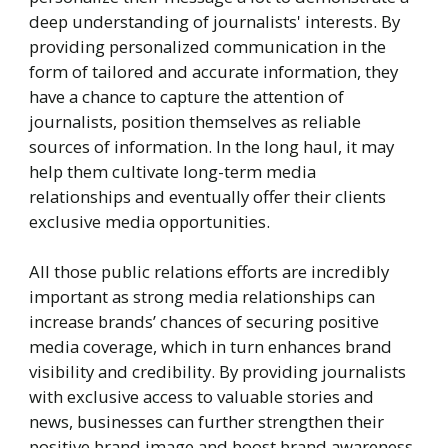
deep understanding of journalists' interests. By
providing personalized communication in the
form of tailored and accurate information, they
have a chance to capture the attention of
journalists, position themselves as reliable
sources of information. In the long haul, it may
help them cultivate long-term media
relationships and eventually offer their clients
exclusive media opportunities.
All those public relations efforts are incredibly
important as strong media relationships can
increase brands’ chances of securing positive
media coverage, which in turn enhances brand
visibility and credibility. By providing journalists
with exclusive access to valuable stories and
news, businesses can further strengthen their
positive brand image and boost brand awareness.