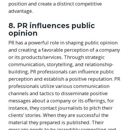
position and create a distinct competitive
advantage.
8. PR influences public
opinion
PR has a powerful role in shaping public opinion
and creating a favorable perception of a company
or its products/services. Through strategic
communication, storytelling, and relationship-
building, PR professionals can influence public
perception and establish a positive reputation. PR
professionals utilize various communication
channels and tactics to disseminate positive
messages about a company or its offerings, for
instance, they contact journalists to pitch their
clients’ stories. When they are successful the
material they prepared is published. Their
message needs to be incredibly compelling and