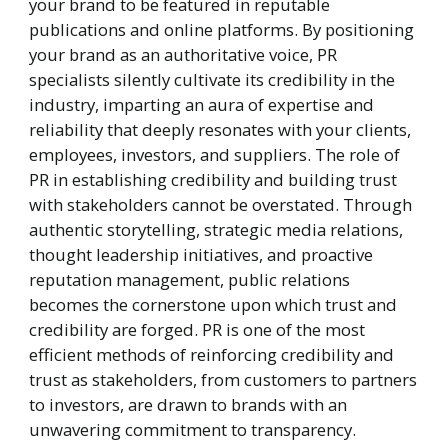
your brand to be featured in reputable
publications and online platforms. By positioning
your brand as an authoritative voice, PR
specialists silently cultivate its credibility in the
industry, imparting an aura of expertise and
reliability that deeply resonates with your clients,
employees, investors, and suppliers. The role of
PR in establishing credibility and building trust
with stakeholders cannot be overstated. Through
authentic storytelling, strategic media relations,
thought leadership initiatives, and proactive
reputation management, public relations
becomes the cornerstone upon which trust and
credibility are forged. PR is one of the most
efficient methods of reinforcing credibility and
trust as stakeholders, from customers to partners
to investors, are drawn to brands with an
unwavering commitment to transparency.