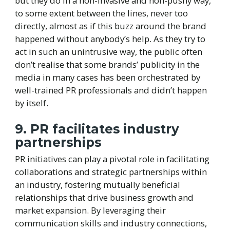
but they do in a non-invasive and non-pushy way,
to some extent between the lines, never too
directly, almost as if this buzz around the brand
happened without anybody’s help. As they try to
act in such an unintrusive way, the public often
don’t realise that some brands’ publicity in the
media in many cases has been orchestrated by
well-trained PR professionals and didn’t happen
by itself.
9. PR facilitates industry
partnerships
PR initiatives can play a pivotal role in facilitating
collaborations and strategic partnerships within
an industry, fostering mutually beneficial
relationships that drive business growth and
market expansion. By leveraging their
communication skills and industry connections,