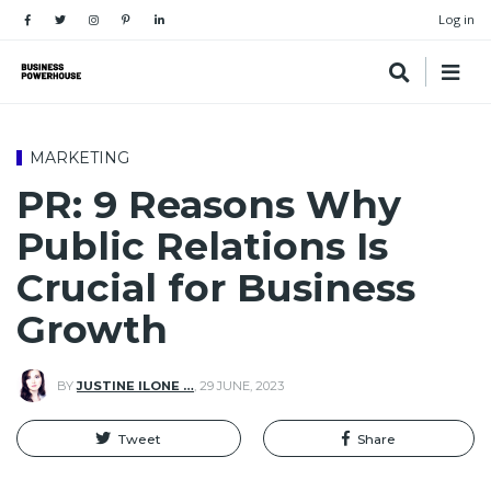
Log in
MARKETING
PR: 9 Reasons Why
Public Relations Is
Crucial for Business
Growth
BY
JUSTINE ILONE …
,
29 JUNE, 2023
Tweet
Share