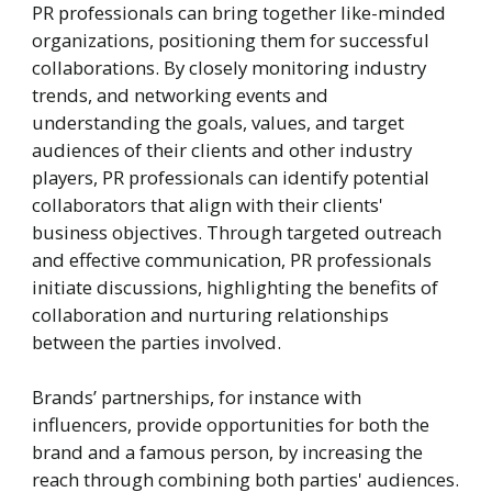
PR professionals can bring together like-minded
organizations, positioning them for successful
collaborations. By closely monitoring industry
trends, and networking events and
understanding the goals, values, and target
audiences of their clients and other industry
players, PR professionals can identify potential
collaborators that align with their clients'
business objectives. Through targeted outreach
and effective communication, PR professionals
initiate discussions, highlighting the benefits of
collaboration and nurturing relationships
between the parties involved.
Brands’ partnerships, for instance with
influencers, provide opportunities for both the
brand and a famous person, by increasing the
reach through combining both parties' audiences.