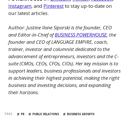
Instagram
, and
Pinterest
to stay up-to-date on
our latest articles.
Author:
Justine Ilone Siporski is the founder, CEO
and Editor-in-Chief of
BUSINESS POWERHOUSE
, the
founder and CEO of LANGUAGE EMPIRE, coach,
trainer, investor and columnist dedicated to the
advancement of entrepreneurs, investors and the C-
suite (CMOs, CEOs, CFOs, CIOs). Her key mission is to
support leaders, business professionals and investors
in achieving their highest potential, making the right
business and investing decisions, and expanding
their horizons.
TAGS
PR
PUBLIC RELATIONS
BUSINESS GROWTH