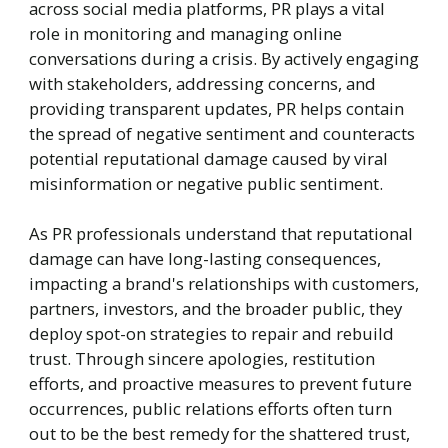
across social media platforms, PR plays a vital
role in monitoring and managing online
conversations during a crisis. By actively engaging
with stakeholders, addressing concerns, and
providing transparent updates, PR helps contain
the spread of negative sentiment and counteracts
potential reputational damage caused by viral
misinformation or negative public sentiment.
As PR professionals understand that reputational
damage can have long-lasting consequences,
impacting a brand's relationships with customers,
partners, investors, and the broader public, they
deploy spot-on strategies to repair and rebuild
trust. Through sincere apologies, restitution
efforts, and proactive measures to prevent future
occurrences, public relations efforts often turn
out to be the best remedy for the shattered trust,