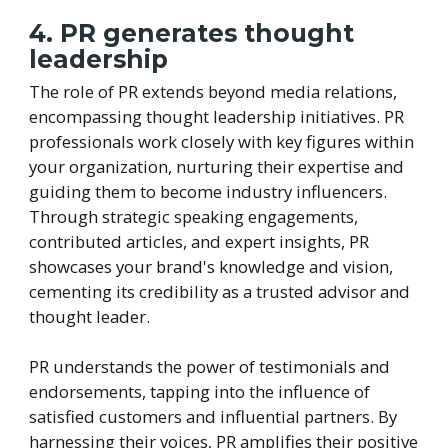
4. PR generates thought
leadership
The role of PR extends beyond media relations,
encompassing thought leadership initiatives. PR
professionals work closely with key figures within
your organization, nurturing their expertise and
guiding them to become industry influencers.
Through strategic speaking engagements,
contributed articles, and expert insights, PR
showcases your brand's knowledge and vision,
cementing its credibility as a trusted advisor and
thought leader.
PR understands the power of testimonials and
endorsements, tapping into the influence of
satisfied customers and influential partners. By
harnessing their voices, PR amplifies their positive