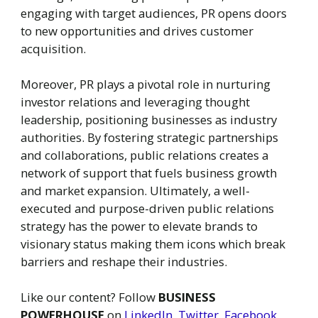
engaging with target audiences, PR opens doors
to new opportunities and drives customer
acquisition.
Moreover, PR plays a pivotal role in nurturing
investor relations and leveraging thought
leadership, positioning businesses as industry
authorities. By fostering strategic partnerships
and collaborations, public relations creates a
network of support that fuels business growth
and market expansion. Ultimately, a well-
executed and purpose-driven public relations
strategy has the power to elevate brands to
visionary status making them icons which break
barriers and reshape their industries.
Like our content? Follow
BUSINESS
POWERHOUSE
on
LinkedIn
,
Twitter
,
Facebook
,