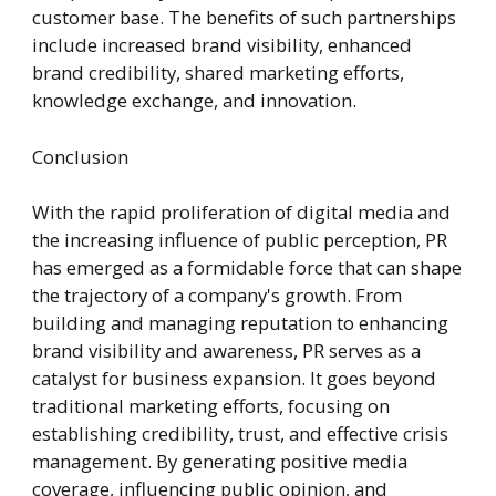
customer base. The benefits of such partnerships
include increased brand visibility, enhanced
brand credibility, shared marketing efforts,
knowledge exchange, and innovation.
Conclusion
With the rapid proliferation of digital media and
the increasing influence of public perception, PR
has emerged as a formidable force that can shape
the trajectory of a company's growth. From
building and managing reputation to enhancing
brand visibility and awareness, PR serves as a
catalyst for business expansion. It goes beyond
traditional marketing efforts, focusing on
establishing credibility, trust, and effective crisis
management. By generating positive media
coverage, influencing public opinion, and