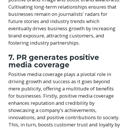
Cultivating long-term relationships ensures that
businesses remain on journalists' radars for
future stories and industry trends which
eventually drives business growth by increasing
brand exposure, attracting customers, and
fostering industry partnerships.
7. PR generates positive
media coverage
Positive media coverage plays a pivotal role in
driving growth and success as it goes beyond
mere publicity, offering a multitude of benefits
for businesses. Firstly, positive media coverage
enhances reputation and credibility by
showcasing a company's achievements,
innovations, and positive contributions to society.
This, in turn, boosts customer trust and loyalty by