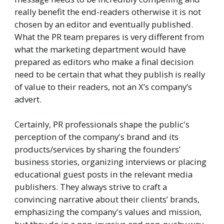
really benefit the end-readers otherwise it is not
chosen by an editor and eventually published.
What the PR team prepares is very different from
what the marketing department would have
prepared as editors who make a final decision
need to be certain that what they publish is really
of value to their readers, not an X’s company’s
advert.
Certainly, PR professionals shape the public's
perception of the company's brand and its
products/services by sharing the founders’
business stories, organizing interviews or placing
educational guest posts in the relevant media
publishers. They always strive to craft a
convincing narrative about their clients’ brands,
emphasizing the company's values and mission,