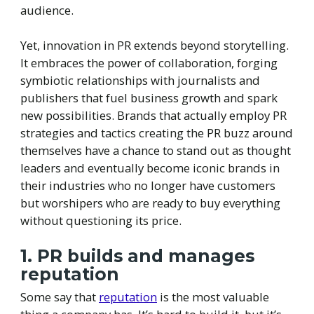
audience.
Yet, innovation in PR extends beyond storytelling.
It embraces the power of collaboration, forging
symbiotic relationships with journalists and
publishers that fuel business growth and spark
new possibilities. Brands that actually employ PR
strategies and tactics creating the PR buzz around
themselves have a chance to stand out as thought
leaders and eventually become iconic brands in
their industries who no longer have customers
but worshipers who are ready to buy everything
without questioning its price.
1. PR builds and manages
reputation
Some say that
reputation
is the most valuable