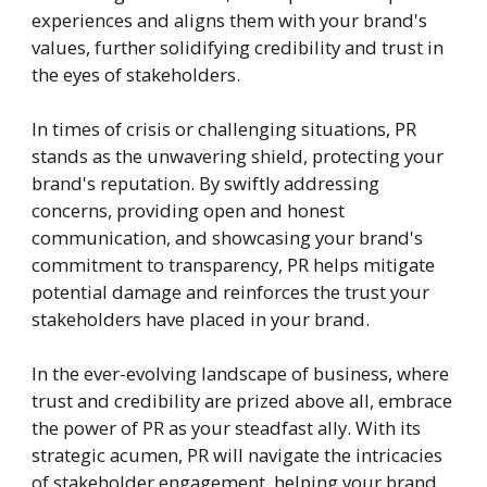
experiences and aligns them with your brand's
values, further solidifying credibility and trust in
the eyes of stakeholders.
In times of crisis or challenging situations, PR
stands as the unwavering shield, protecting your
brand's reputation. By swiftly addressing
concerns, providing open and honest
communication, and showcasing your brand's
commitment to transparency, PR helps mitigate
potential damage and reinforces the trust your
stakeholders have placed in your brand.
In the ever-evolving landscape of business, where
trust and credibility are prized above all, embrace
the power of PR as your steadfast ally. With its
strategic acumen, PR will navigate the intricacies
of stakeholder engagement, helping your brand