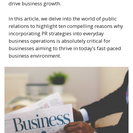
drive business growth.
In this article, we delve into the world of public
relations to highlight ten compelling reasons why
incorporating PR strategies into everyday
business operations is absolutely critical for
businesses aiming to thrive in today's fast-paced
business environment.