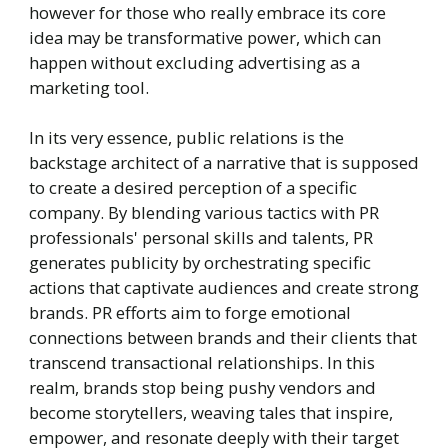
however for those who really embrace its core
idea may be transformative power, which can
happen without excluding advertising as a
marketing tool.
In its very essence, public relations is the
backstage architect of a narrative that is supposed
to create a desired perception of a specific
company. By blending various tactics with PR
professionals' personal skills and talents, PR
generates publicity by orchestrating specific
actions that captivate audiences and create strong
brands. PR efforts aim to forge emotional
connections between brands and their clients that
transcend transactional relationships. In this
realm, brands stop being pushy vendors and
become storytellers, weaving tales that inspire,
empower, and resonate deeply with their target