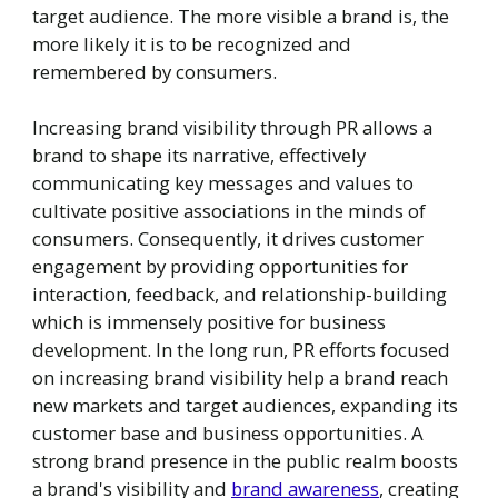
target audience. The more visible a brand is, the
more likely it is to be recognized and
remembered by consumers.
Increasing brand visibility through PR allows a
brand to shape its narrative, effectively
communicating key messages and values to
cultivate positive associations in the minds of
consumers. Consequently, it drives customer
engagement by providing opportunities for
interaction, feedback, and relationship-building
which is immensely positive for business
development. In the long run, PR efforts focused
on increasing brand visibility help a brand reach
new markets and target audiences, expanding its
customer base and business opportunities. A
strong brand presence in the public realm boosts
a brand's visibility and
brand awareness
, creating