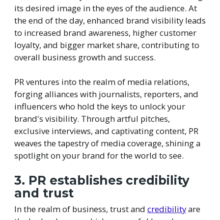
its desired image in the eyes of the audience. At
the end of the day, enhanced brand visibility leads
to increased brand awareness, higher customer
loyalty, and bigger market share, contributing to
overall business growth and success.
PR ventures into the realm of media relations,
forging alliances with journalists, reporters, and
influencers who hold the keys to unlock your
brand's visibility. Through artful pitches,
exclusive interviews, and captivating content, PR
weaves the tapestry of media coverage, shining a
spotlight on your brand for the world to see.
3. PR establishes credibility
and trust
In the realm of business, trust and
credibility
are