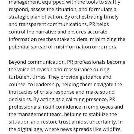
management, equipped with the tools to swiftly
respond, assess the situation, and formulate a
strategic plan of action. By orchestrating timely
and transparent communications, PR helps
control the narrative and ensures accurate
information reaches stakeholders, minimizing the
potential spread of misinformation or rumors.
Beyond communication, PR professionals become
the voice of reason and reassurance during
turbulent times. They provide guidance and
counsel to leadership, helping them navigate the
intricacies of crisis response and make sound
decisions. By acting as a calming presence, PR
professionals instill confidence in employees and
the management team, helping to stabilize the
situation and restore trust amidst uncertainty. In
the digital age, where news spreads like wildfire