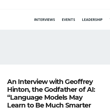
INTERVIEWS
EVENTS
LEADERSHIP
I
An Interview with Geoffrey
Hinton, the Godfather of AI:
“Language Models May
Learn to Be Much Smarter