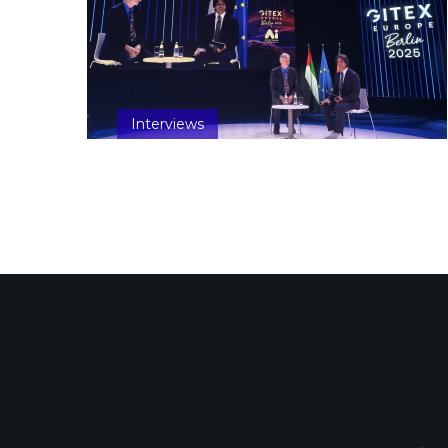
Interviews