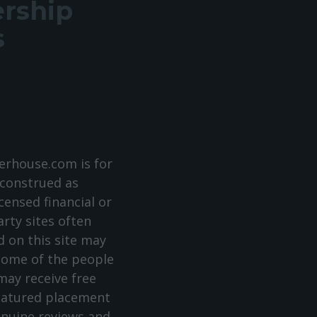
ership
s
rhouse.com is for
 construed as
censed financial or
arty sites often
 on this site may
 some of the people
ay receive free
featured placement
enuine reviews and