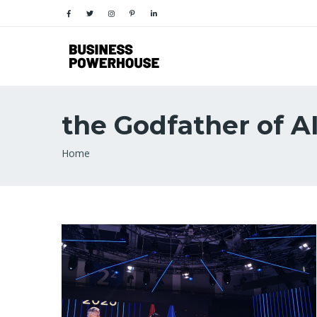
the Godfather of A
Breadcrumb
Home