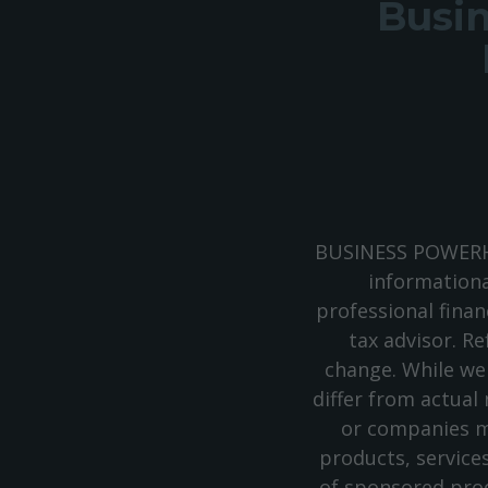
Busin
BUSINESS POWERHO
informationa
professional finan
tax advisor. Re
change. While we
differ from actual
or companies m
products, service
of sponsored prod