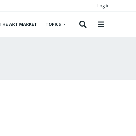
Log in
THE ART MARKET
TOPICS