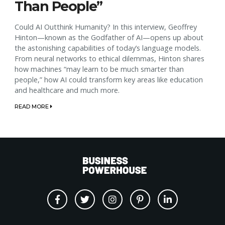
Than People”
Could AI Outthink Humanity? In this interview, Geoffrey
Hinton—known as the Godfather of AI—opens up about
the astonishing capabilities of today’s language models.
From neural networks to ethical dilemmas, Hinton shares
how machines “may learn to be much smarter than
people,” how AI could transform key areas like education
and healthcare and much more.
READ MORE