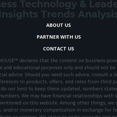
ess Technology & Lead
Insights Trends Analysi
ABOUT US
PARTNER WITH US
CONTACT US
USE™ declares that the content on business-powe
l and educational purposes only and should not be
cial advice. Should you need such advice, consult a li
ferences to products, offers, and rates from third p
 do our best to keep these updated, numbers stated
 numbers. We may have financial relationships with
entioned on this website. Among other things, we m
s, and/or monetary compensation in exchange for 
ucts or services. We strive to write accurate and g