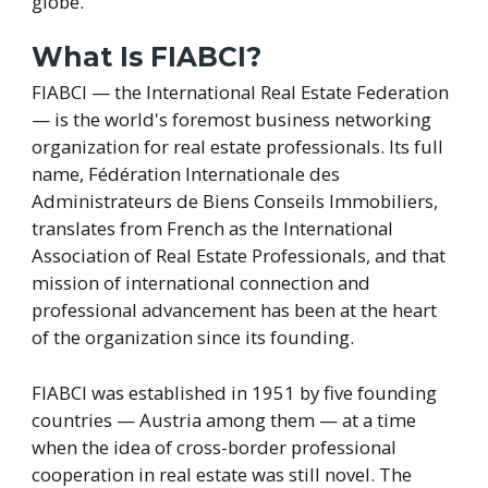
globe.
What Is FIABCI?
FIABCI — the International Real Estate Federation
— is the world's foremost business networking
organization for real estate professionals. Its full
name, Fédération Internationale des
Administrateurs de Biens Conseils Immobiliers,
translates from French as the International
Association of Real Estate Professionals, and that
mission of international connection and
professional advancement has been at the heart
of the organization since its founding.
FIABCI was established in 1951 by five founding
countries — Austria among them — at a time
when the idea of cross-border professional
cooperation in real estate was still novel. The