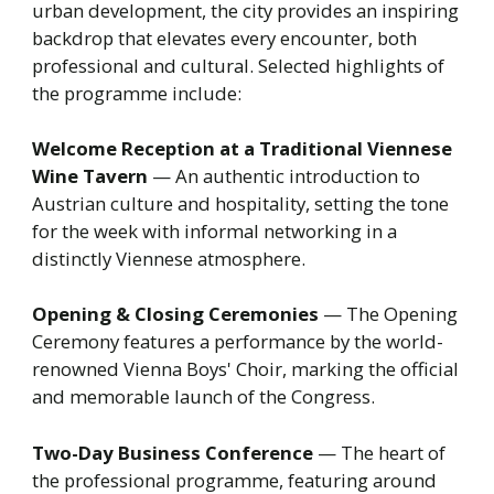
urban development, the city provides an inspiring
backdrop that elevates every encounter, both
professional and cultural. Selected highlights of
the programme include:
Welcome Reception at a Traditional Viennese
Wine Tavern
— An authentic introduction to
Austrian culture and hospitality, setting the tone
for the week with informal networking in a
distinctly Viennese atmosphere.
Opening & Closing Ceremonies
— The Opening
Ceremony features a performance by the world-
renowned Vienna Boys' Choir, marking the official
and memorable launch of the Congress.
Two-Day Business Conference
— The heart of
the professional programme, featuring around