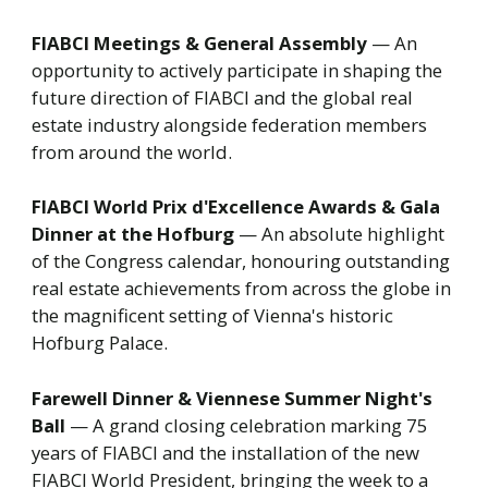
FIABCI Meetings & General Assembly
— An
opportunity to actively participate in shaping the
future direction of FIABCI and the global real
estate industry alongside federation members
from around the world.
FIABCI World Prix d'Excellence Awards & Gala
Dinner at the Hofburg
— An absolute highlight
of the Congress calendar, honouring outstanding
real estate achievements from across the globe in
the magnificent setting of Vienna's historic
Hofburg Palace.
Farewell Dinner & Viennese Summer Night's
Ball
— A grand closing celebration marking 75
years of FIABCI and the installation of the new
FIABCI World President, bringing the week to a