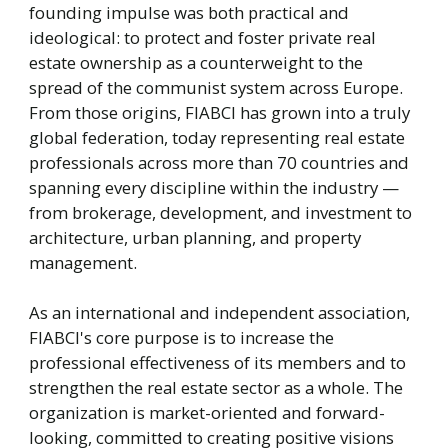
founding impulse was both practical and
ideological: to protect and foster private real
estate ownership as a counterweight to the
spread of the communist system across Europe.
From those origins, FIABCI has grown into a truly
global federation, today representing real estate
professionals across more than 70 countries and
spanning every discipline within the industry —
from brokerage, development, and investment to
architecture, urban planning, and property
management.
As an international and independent association,
FIABCI's core purpose is to increase the
professional effectiveness of its members and to
strengthen the real estate sector as a whole. The
organization is market-oriented and forward-
looking, committed to creating positive visions