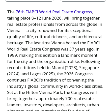
The
76th FIABCI World Real Estate Congress
,
taking place 8–12 June 2026, will bring together
real estate professionals from across the globe in
Vienna — a city renowned for its exceptional
quality of life, cultural richness, and architectural
heritage. The last time Vienna hosted the FIABCI
World Real Estate Congress was 37 years ago, in
1989, making this edition a landmark moment
for the city and the organization alike. Following
recent editions held in Miami (2023), Singapore
(2024), and Lagos (2025), the 2026 Congress
continues FIABCI's tradition of convening the
industry's global community in world-class cities.
Set at the Hilton Vienna Park, the Congress will
bring together approximately 700 real estate
leaders, investors, developers, architects, urban
planners, and policymakers for five days of