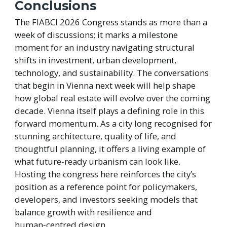
Conclusions
The FIABCI 2026 Congress stands as more than a
week of discussions; it marks a milestone
moment for an industry navigating structural
shifts in investment, urban development,
technology, and sustainability. The conversations
that begin in Vienna next week will help shape
how global real estate will evolve over the coming
decade. Vienna itself plays a defining role in this
forward momentum. As a city long recognised for
stunning architecture, quality of life, and
thoughtful planning, it offers a living example of
what future‑ready urbanism can look like.
Hosting the congress here reinforces the city’s
position as a reference point for policymakers,
developers, and investors seeking models that
balance growth with resilience and
human‑centred design.