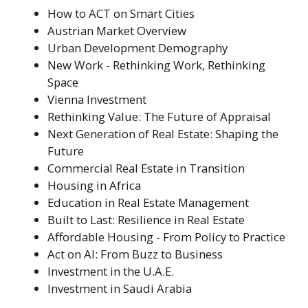
How to ACT on Smart Cities
Austrian Market Overview
Urban Development Demography
New Work - Rethinking Work, Rethinking
Space
Vienna Investment
Rethinking Value: The Future of Appraisal
Next Generation of Real Estate: Shaping the
Future
Commercial Real Estate in Transition
Housing in Africa
Education in Real Estate Management
Built to Last: Resilience in Real Estate
Affordable Housing - From Policy to Practice
Act on AI: From Buzz to Business
Investment in the U.A.E.
Investment in Saudi Arabia