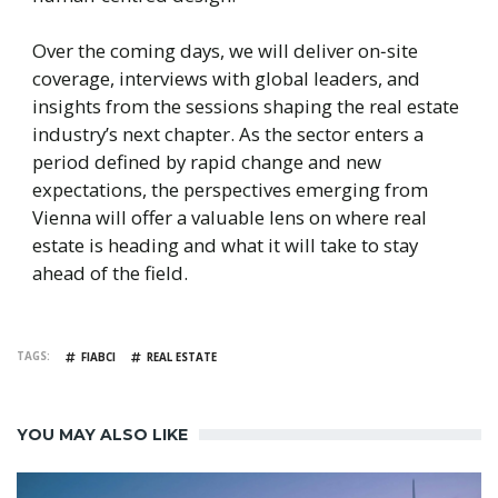
Over the coming days, we will deliver on‑site
coverage, interviews with global leaders, and
insights from the sessions shaping the real estate
industry’s next chapter. As the sector enters a
period defined by rapid change and new
expectations, the perspectives emerging from
Vienna will offer a valuable lens on where real
estate is heading and what it will take to stay
ahead of the field.
TAGS
FIABCI
REAL ESTATE
YOU MAY ALSO LIKE