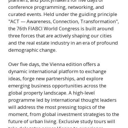
conference programming, networking, and
curated events. Held under the guiding principle
"ACT — Awareness, Connection, Transformation",
the 76th FIABCI World Congress is built around
three forces that are actively shaping our cities
and the real estate industry in an era of profound
demographic change.
Over five days, the Vienna edition offers a
dynamic international platform to exchange
ideas, forge new partnerships, and explore
emerging business opportunities across the
global property landscape. A high-level
programme led by international thought leaders
will address the most pressing topics of the
moment, from global investment strategies to the
future of urban living. Exclusive study tours will