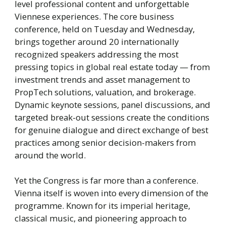
level professional content and unforgettable
Viennese experiences. The core business
conference, held on Tuesday and Wednesday,
brings together around 20 internationally
recognized speakers addressing the most
pressing topics in global real estate today — from
investment trends and asset management to
PropTech solutions, valuation, and brokerage.
Dynamic keynote sessions, panel discussions, and
targeted break-out sessions create the conditions
for genuine dialogue and direct exchange of best
practices among senior decision-makers from
around the world.
Yet the Congress is far more than a conference.
Vienna itself is woven into every dimension of the
programme. Known for its imperial heritage,
classical music, and pioneering approach to