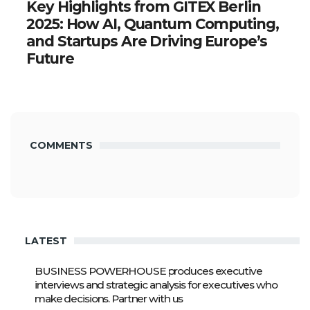
Key Highlights from GITEX Berlin
2025: How AI, Quantum Computing,
and Startups Are Driving Europe’s
Future
COMMENTS
LATEST
BUSINESS POWERHOUSE produces executive
interviews and strategic analysis for executives who
make decisions. Partner with us