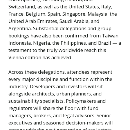
Switzerland, as well as the United States, Italy,
France, Belgium, Spain, Singapore, Malaysia, the
United Arab Emirates, Saudi Arabia, and
Argentina. Substantial delegations and group
bookings have also been confirmed from Taiwan,
Indonesia, Nigeria, the Philippines, and Brazil — a
testament to the truly worldwide reach this
Vienna edition has achieved.
Across these delegations, attendees represent
every major discipline and function within the
industry. Developers and investors will sit
alongside architects, urban planners, and
sustainability specialists. Policymakers and
regulators will share the floor with fund
managers, brokers, and legal advisors. Senior
executives and seasoned decision-makers will
engage with the next generation of real estate