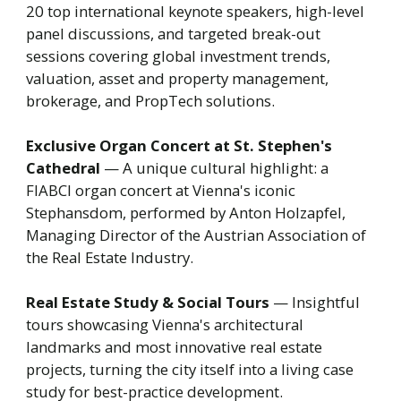
20 top international keynote speakers, high-level
panel discussions, and targeted break-out
sessions covering global investment trends,
valuation, asset and property management,
brokerage, and PropTech solutions.
Exclusive Organ Concert at St. Stephen's
Cathedral
— A unique cultural highlight: a
FIABCI organ concert at Vienna's iconic
Stephansdom, performed by Anton Holzapfel,
Managing Director of the Austrian Association of
the Real Estate Industry.
Real Estate Study & Social Tours
— Insightful
tours showcasing Vienna's architectural
landmarks and most innovative real estate
projects, turning the city itself into a living case
study for best-practice development.