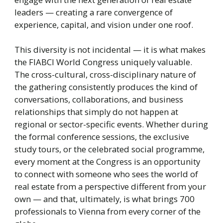
leaders — creating a rare convergence of
experience, capital, and vision under one roof.
This diversity is not incidental — it is what makes
the FIABCI World Congress uniquely valuable.
The cross-cultural, cross-disciplinary nature of
the gathering consistently produces the kind of
conversations, collaborations, and business
relationships that simply do not happen at
regional or sector-specific events. Whether during
the formal conference sessions, the exclusive
study tours, or the celebrated social programme,
every moment at the Congress is an opportunity
to connect with someone who sees the world of
real estate from a perspective different from your
own — and that, ultimately, is what brings 700
professionals to Vienna from every corner of the