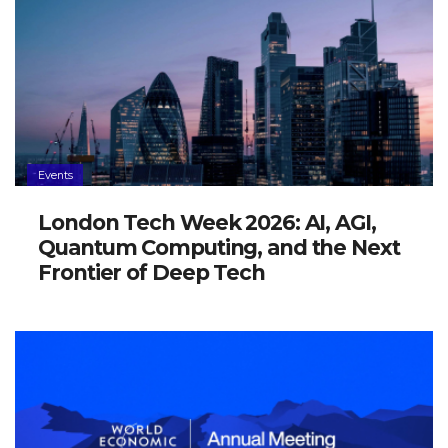
Events
London Tech Week 2026: AI, AGI,
Quantum Computing, and the Next
Frontier of Deep Tech