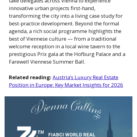
take delegates across Vienna to experience
innovative urban projects first-hand,
transforming the city into a living case study for
best-practice development. Beyond the formal
agenda, a rich social programme highlights the
best of Viennese culture — from a traditional
welcome reception in a local wine tavern to the
prestigious Prix gala at the Hofburg Palace and a
Farewell Viennese Summer Ball.
Related reading:
Austria’s Luxury Real Estate
Position in Europe: Key Market Insights for 2026