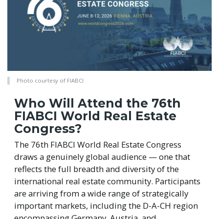
Photo courtesy of FIABCI
Who Will Attend the 76th
FIABCI World Real Estate
Congress?
The 76th FIABCI World Real Estate Congress
draws a genuinely global audience — one that
reflects the full breadth and diversity of the
international real estate community. Participants
are arriving from a wide range of strategically
important markets, including the D-A-CH region
encompassing Germany, Austria, and