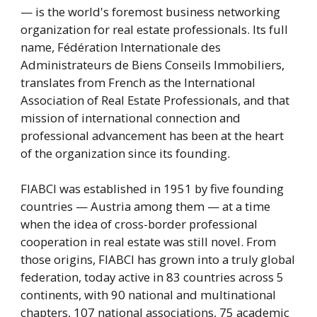
— is the world's foremost business networking
organization for real estate professionals. Its full
name, Fédération Internationale des
Administrateurs de Biens Conseils Immobiliers,
translates from French as the International
Association of Real Estate Professionals, and that
mission of international connection and
professional advancement has been at the heart
of the organization since its founding.
FIABCI was established in 1951 by five founding
countries — Austria among them — at a time
when the idea of cross-border professional
cooperation in real estate was still novel. From
those origins, FIABCI has grown into a truly global
federation, today active in 83 countries across 5
continents, with 90 national and multinational
chapters, 107 national associations, 75 academic