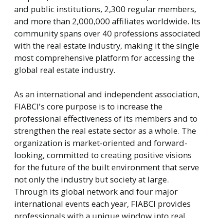
and public institutions, 2,300 regular members,
and more than 2,000,000 affiliates worldwide. Its
community spans over 40 professions associated
with the real estate industry, making it the single
most comprehensive platform for accessing the
global real estate industry.
As an international and independent association,
FIABCI's core purpose is to increase the
professional effectiveness of its members and to
strengthen the real estate sector as a whole. The
organization is market-oriented and forward-
looking, committed to creating positive visions
for the future of the built environment that serve
not only the industry but society at large.
Through its global network and four major
international events each year, FIABCI provides
professionals with a unique window into real