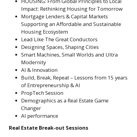
HOUSING: From Global Principles to Local
Impact: Rethinking Housing for Tomorrow
Mortgage Lenders & Capital Markets
Supporting an Affordable and Sustainable
Housing Ecosystem
Lead Like The Great Conductors
Designing Spaces, Shaping Cities
Smart Machines, Small Worlds and Ultra
Modernity
AI & Innovation
Build, Break, Repeat – Lessons from 15 years
of Entrepreneurship & AI
PropTech Session
Demographics as a Real Estate Game
Changer
AI performance
Real Estate Break-out Sessions