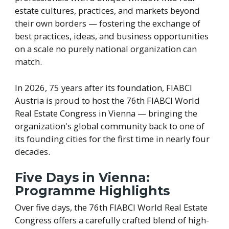
estate cultures, practices, and markets beyond
their own borders — fostering the exchange of
best practices, ideas, and business opportunities
on a scale no purely national organization can
match.
In 2026, 75 years after its foundation, FIABCI
Austria is proud to host the 76th FIABCI World
Real Estate Congress in Vienna — bringing the
organization's global community back to one of
its founding cities for the first time in nearly four
decades.
Five Days in Vienna:
Programme Highlights
Over five days, the 76th FIABCI World Real Estate
Congress offers a carefully crafted blend of high-