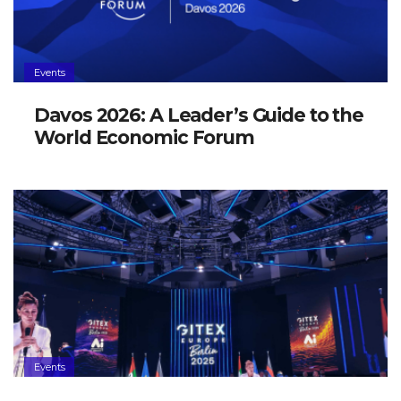
Events
Davos 2026: A Leader’s Guide to the
World Economic Forum
Events