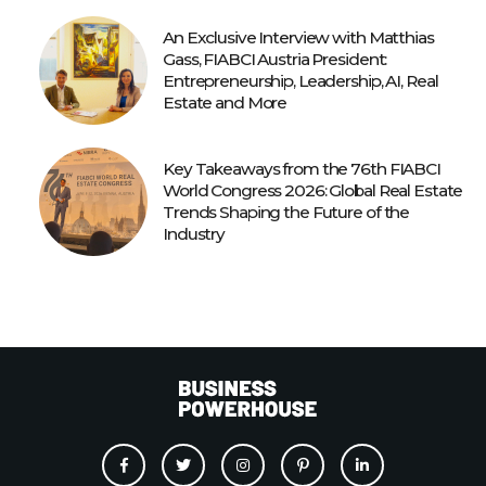
An Exclusive Interview with Matthias
Gass, FIABCI Austria President:
Entrepreneurship, Leadership, AI, Real
Estate and More
Key Takeaways from the 76th FIABCI
World Congress 2026: Global Real Estate
Trends Shaping the Future of the
Industry