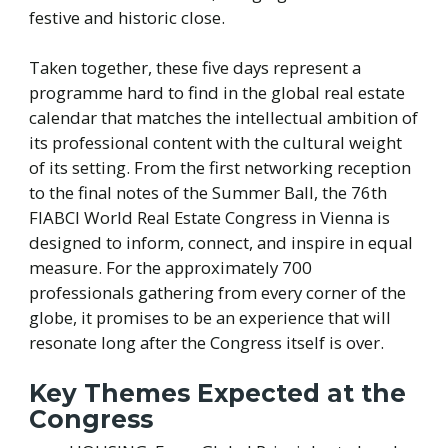
festive and historic close.
Taken together, these five days represent a
programme hard to find in the global real estate
calendar that matches the intellectual ambition of
its professional content with the cultural weight
of its setting. From the first networking reception
to the final notes of the Summer Ball, the 76th
FIABCI World Real Estate Congress in Vienna is
designed to inform, connect, and inspire in equal
measure. For the approximately 700
professionals gathering from every corner of the
globe, it promises to be an experience that will
resonate long after the Congress itself is over.
Key Themes Expected at the
Congress