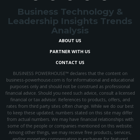
Business Technology &
Leadership Insights Trends
Analysis
ABOUT US
PARTNER WITH US
CONTACT US
BUSINESS POWERHOUSE™ declares that the content on
business-powerhouse.com is for informational and educational
purposes only and should not be construed as professional
financial advice. Should you need such advice, consult a licensed
financial or tax advisor. References to products, offers, and
rates from third party sites often change. While we do our best
to keep these updated, numbers stated on this site may differ
from actual numbers. We may have financial relationships with
some of the people or companies mentioned on this website.
Among other things, we may receive free products, services,
and/or monetary compensation in exchange for featured