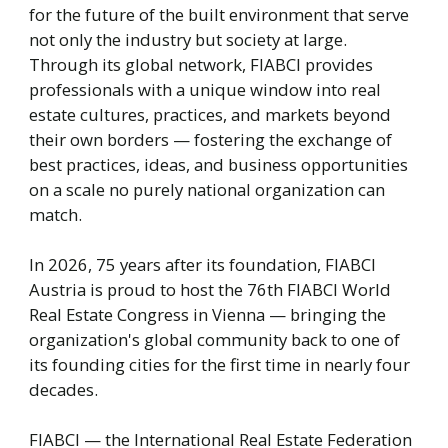
for the future of the built environment that serve
not only the industry but society at large.
Through its global network, FIABCI provides
professionals with a unique window into real
estate cultures, practices, and markets beyond
their own borders — fostering the exchange of
best practices, ideas, and business opportunities
on a scale no purely national organization can
match.
In 2026, 75 years after its foundation, FIABCI
Austria is proud to host the 76th FIABCI World
Real Estate Congress in Vienna — bringing the
organization's global community back to one of
its founding cities for the first time in nearly four
decades.
FIABCI — the International Real Estate Federation