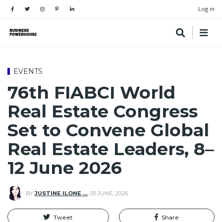
Log in
EVENTS
76th FIABCI World
Real Estate Congress
Set to Convene Global
Real Estate Leaders, 8–
12 June 2026
BY
JUSTINE ILONE …
,
05 JUNE, 2026
Tweet
Share